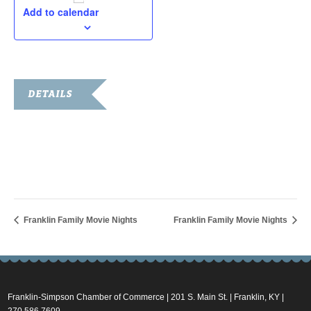
Add to calendar
DETAILS
Date:
June 29, 2018
Time:
7:00 pm - 9:00 pm
Franklin Family Movie Nights
Franklin Family Movie Nights
Franklin-Simpson Chamber of Commerce | 201 S. Main St. | Franklin, KY |