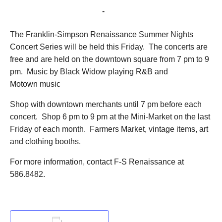
June 29, 2018 @ 7:00 pm
-
9:00 pm
The Franklin-Simpson Renaissance Summer Nights
Concert Series will be held this Friday. The concerts are
free and are held on the downtown square from 7 pm to 9
pm. Music by Black Widow playing R&B and
Motown music
Shop with downtown merchants until 7 pm before each
concert. Shop 6 pm to 9 pm at the Mini-Market on the last
Friday of each month. Farmers Market, vintage items, art
and clothing booths.
For more information, contact F-S Renaissance at
586.8482.