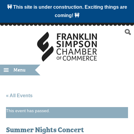
🚧 This site is under construction. Exciting things are
coming! 🚧
Menu
« All Events
This event has passed.
Summer Nights Concert