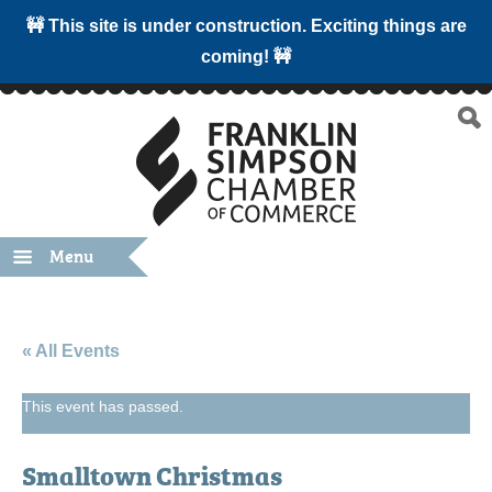
🚧 This site is under construction. Exciting things are
coming! 🚧
Menu
« All Events
This event has passed.
Smalltown Christmas