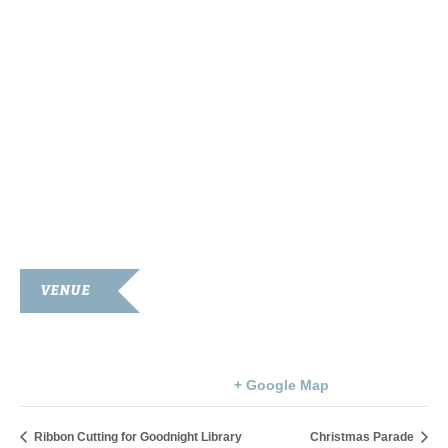
VENUE
Simpson County Courthouse
100 Courthouse Square
Franklin
,
KY
42134
United States
+ Google Map
Ribbon Cutting for Goodnight Library
Christmas Parade