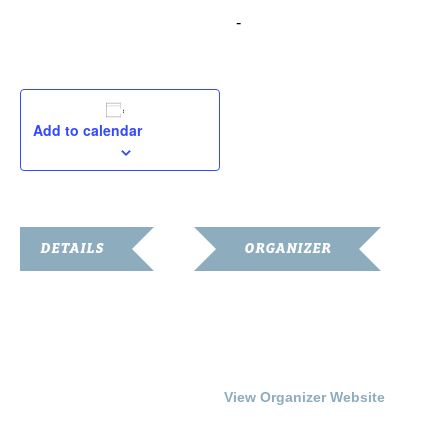
December 5, 2015 @ 2:00 pm
-
4:00 pm
Add to calendar
DETAILS
ORGANIZER
Date:
Franklin-Simpson
Renaissance
December 5, 2015
Phone
Time:
270.586.8482
2:00 pm - 4:00 pm
View Organizer Website