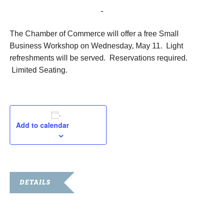
May 11, 2016 @ 11:30 am
-
1:00 pm
The Chamber of Commerce will offer a free Small
Business Workshop on Wednesday, May 11. Light
refreshments will be served. Reservations required.
Limited Seating.
Add to calendar
DETAILS
Date:
May 11, 2016