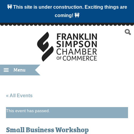
🚧 This site is under construction. Exciting things are
coming! 🚧
Menu
« All Events
This event has passed.
Small Business Workshop