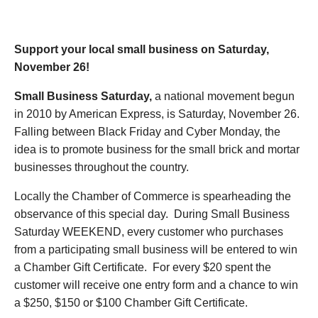
November 26, 2022
Support your local small business on Saturday,
November 26!
Small Business Saturday,
a national movement begun
in 2010 by American Express, is Saturday, November 26.
Falling between Black Friday and Cyber Monday, the
idea is to promote business for the small brick and mortar
businesses throughout the country.
Locally the Chamber of Commerce is spearheading the
observance of this special day. During Small Business
Saturday WEEKEND, every customer who purchases
from a participating small business will be entered to win
a Chamber Gift Certificate. For every $20 spent the
customer will receive one entry form and a chance to win
a $250, $150 or $100 Chamber Gift Certificate.