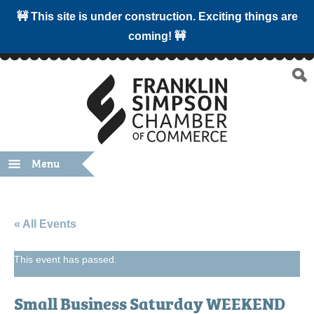
🚧 This site is under construction. Exciting things are
coming! 🚧
Menu
« All Events
This event has passed.
Small Business Saturday WEEKEND