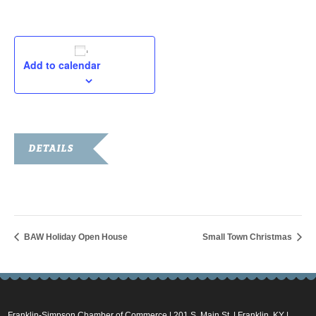
Add to calendar
DETAILS
Date:
November 26, 2022
BAW Holiday Open House
Small Town Christmas
Franklin-Simpson Chamber of Commerce | 201 S. Main St. | Franklin, KY |