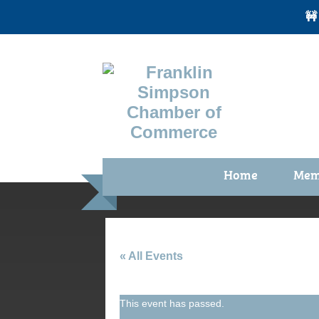
🚧
Home
Mem
Benefi
Membe
Membe
« All Events
Membe
This event has passed.