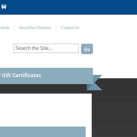
 🚧
Join Us on Facebook
ments
About the Chamber
Contact Us
Gift Certificates