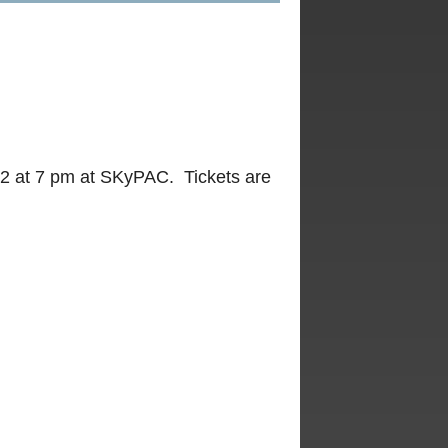
2 at 7 pm at SKyPAC. Tickets are