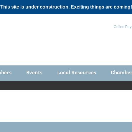
 This site is under construction. Exciting things are coming!
Online Pay
bers
Events
Local Resources
Chamber 
ts / Join
Chamber Events
rship Application
Calendar
rship Directory
Community Health Fair
rship Due Payments
Garden Spot 5K