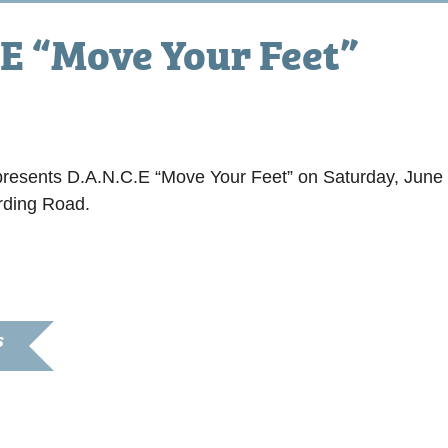
E “Move Your Feet”
resents D.A.N.C.E “Move Your Feet” on Saturday, June 
rding Road.
S
8