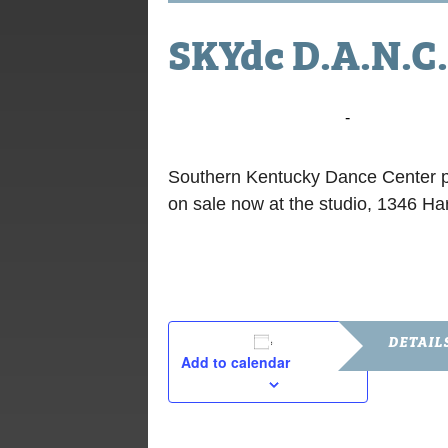
SKYdc D.A.N.C.
June 2, 2018 @ 7:00 pm
-
9:00 pm
Southern Kentucky Dance Center p
on sale now at the studio, 1346 Ha
DETAIL
Add to calendar
Date:
June 2, 201
Time: