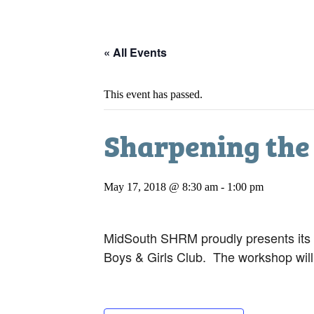
« All Events
This event has passed.
Sharpening the 
May 17, 2018 @ 8:30 am
-
1:00 pm
MidSouth SHRM proudly presents its
Boys & Girls Club. The workshop will