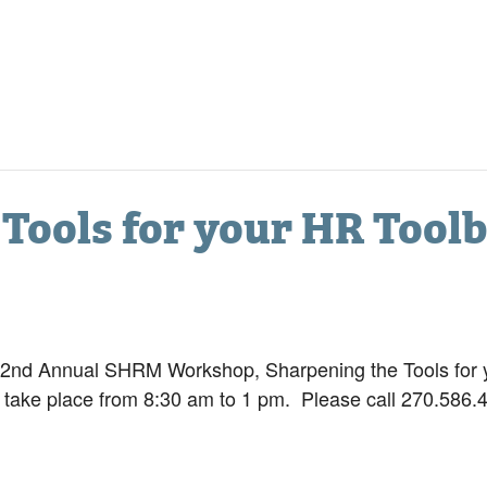
Tools for your HR Tool
 2nd Annual SHRM Workshop, Sharpening the Tools for y
 take place from 8:30 am to 1 pm. Please call 270.586.4