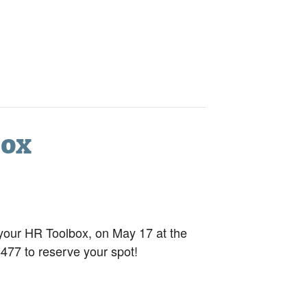
box
our HR Toolbox, on May 17 at the
477 to reserve your spot!