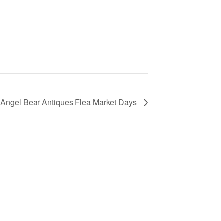
Angel Bear Antiques Flea Market Days