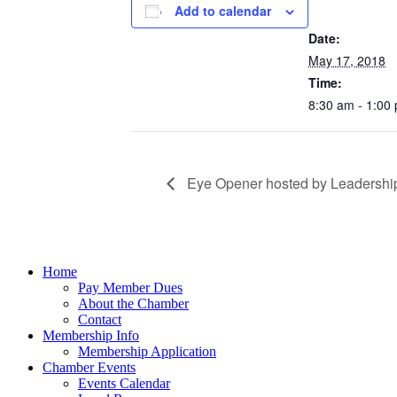
Add to calendar
DETAILS
Date:
May 17, 2018
Time:
8:30 am - 1:00
Eye Opener hosted by Leadership
Home
Pay Member Dues
About the Chamber
Contact
Membership Info
Membership Application
Chamber Events
Events Calendar