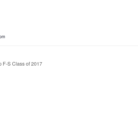
 pm
 F-S Class of 2017