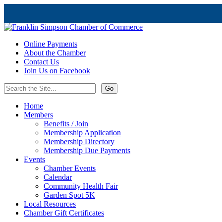
Online Payments
About the Chamber
Contact Us
Join Us on Facebook
Home
Members
Benefits / Join
Membership Application
Membership Directory
Membership Due Payments
Events
Chamber Events
Calendar
Community Health Fair
Garden Spot 5K
Local Resources
Chamber Gift Certificates