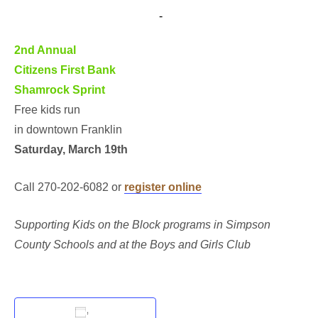
March 19, 2016 @ 10:00 am
-
11:00 am
2nd Annual
Citizens First Bank
Shamrock Sprint
Free kids run
in downtown Franklin
Saturday, March 19th
Call 270-202-6082 or
register online
Supporting Kids on the Block programs in Simpson
County Schools and at the Boys and Girls Club