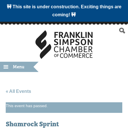
🚧 This site is under construction. Exciting things are
coming! 🚧
Menu
« All Events
This event has passed.
Shamrock Sprint