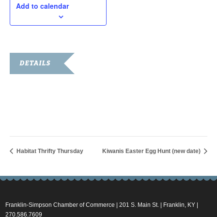
Add to calendar
DETAILS
Date:
March 19, 2016
Time:
10:00 am - 11:00 am
Habitat Thrifty Thursday
Kiwanis Easter Egg Hunt (new date)
Franklin-Simpson Chamber of Commerce | 201 S. Main St. | Franklin, KY |
270.586.7609