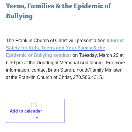
Teens, Families & the Epidemic of
Bullying
March 20, 2018 @ 6:30 pm
-
8:00 pm
The Franklin Church of Christ will present a free
Internet
Safety for Kids, Teens and Your Family & the
Epidemic of Bullying seminar
on Tuesday, March 20 at
6:30 pm at the Goodnight Memorial Auditorium. For more
information, contact Brian Staron, Youth/Family Minister
at the Franklin Church of Christ, 270.586.4315.
Add to calendar