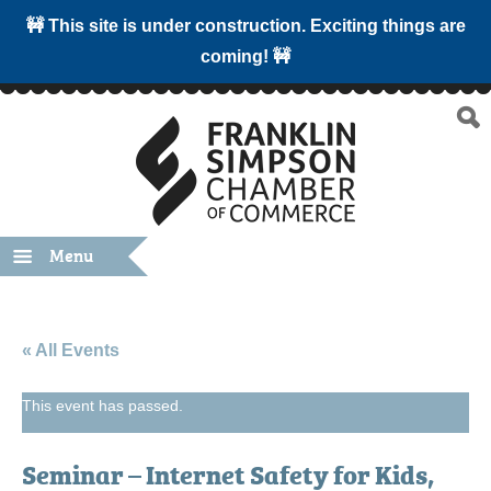
🚧 This site is under construction. Exciting things are
coming! 🚧
Menu
« All Events
This event has passed.
Seminar – Internet Safety for Kids,