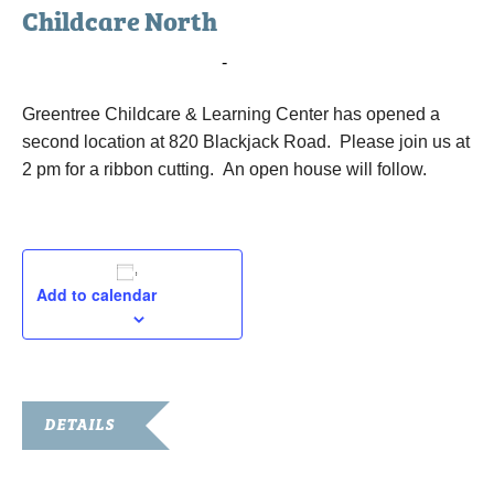
Childcare North
May 12, 2017 @ 2:00 pm
-
3:00 pm
Greentree Childcare & Learning Center has opened a
second location at 820 Blackjack Road. Please join us at
2 pm for a ribbon cutting. An open house will follow.
Add to calendar
DETAILS
Date: