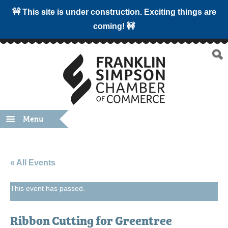
🚧 This site is under construction. Exciting things are
coming! 🚧
Menu
« All Events
This event has passed.
Ribbon Cutting for Greentree