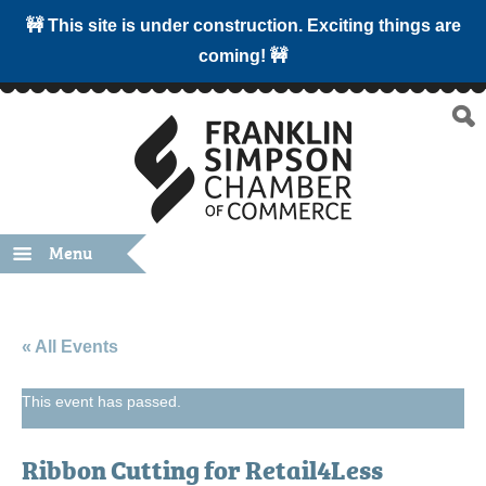
🚧 This site is under construction. Exciting things are
coming! 🚧
Menu
« All Events
This event has passed.
Ribbon Cutting for Retail4Less