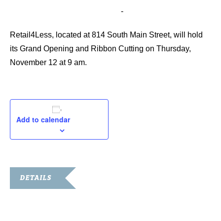
November 12, 2015 @ 9:00 am
-
10:00 am
Retail4Less, located at 814 South Main Street, will hold
its Grand Opening and Ribbon Cutting on Thursday,
November 12 at 9 am.
Add to calendar
DETAILS
Date:
November 12, 2015