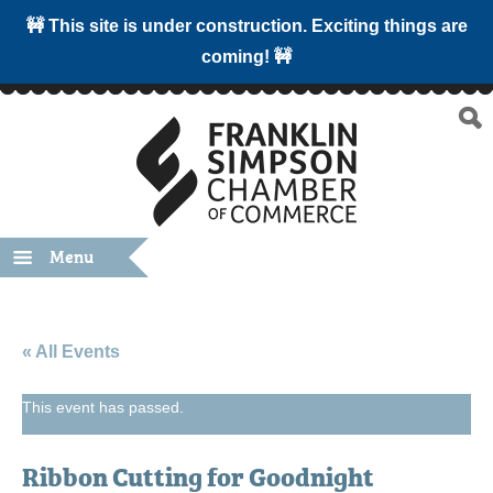
🚧 This site is under construction. Exciting things are
coming! 🚧
Menu
« All Events
This event has passed.
Ribbon Cutting for Goodnight