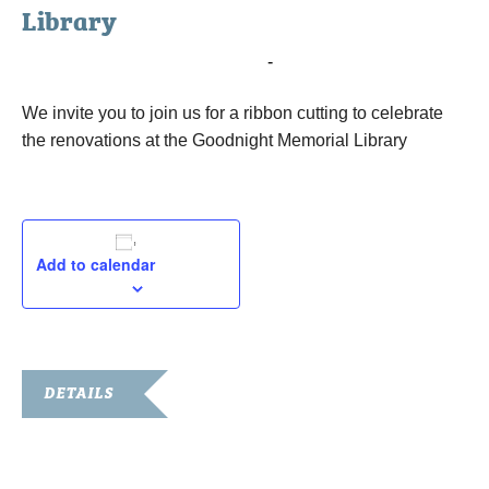
Library
December 4, 2015 @ 10:00 am
-
11:00 am
We invite you to join us for a ribbon cutting to celebrate
the renovations at the Goodnight Memorial Library
Add to calendar
DETAILS
Date:
December 4, 2015