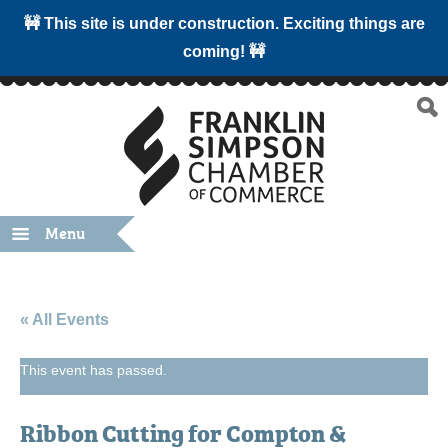
🚧 This site is under construction. Exciting things are
coming! 🚧
Menu
« All Events
This event has passed.
Ribbon Cutting for Compton &