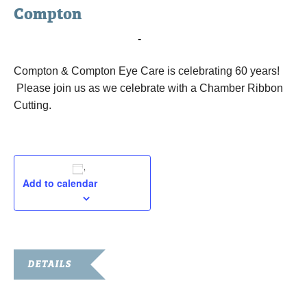
Compton
May 19, 2016 @ 9:00 am
-
10:00 am
Compton & Compton Eye Care is celebrating 60 years!
Please join us as we celebrate with a Chamber Ribbon
Cutting.
Add to calendar
DETAILS
Date: