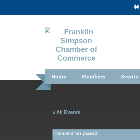
🚧
Home
Members
Events
Benefits / Join
Chamber 
Membership Application
Calendar
Membership Directory
Community
« All Events
Membership Due Payments
Garden Sp
This event has passed.