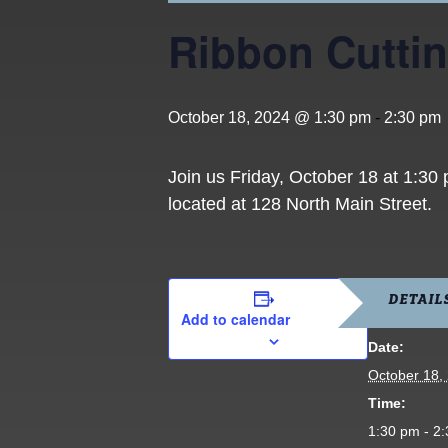
Ribbon Cuttin
October 18, 2024 @ 1:30 pm
-
2:30 pm
Join us Friday, October 18 at 1:30
located at 128 North Main Street.
DETAIL
Add to calendar
Date:
October 18,
Time:
1:30 pm - 2