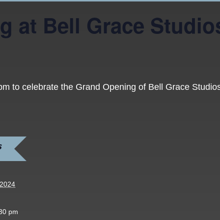
g at Bell Grace Studio
 pm to celebrate the Grand Opening of Bell Grace Studi
S
 2024
:30 pm