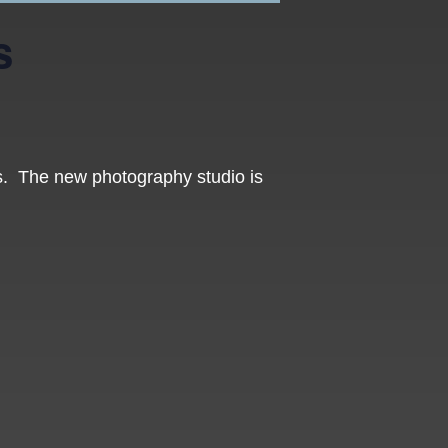
s
os. The new photography studio is