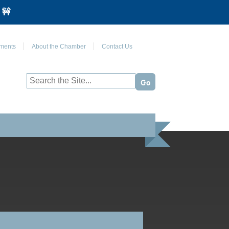
 🚧
Join Us on Facebook
ments
About the Chamber
Contact Us