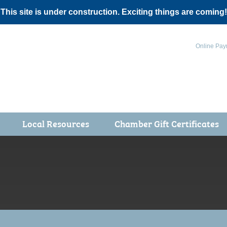
 This site is under construction. Exciting things are coming!
Online Pay
Local Resources
Chamber Gift Certificates
Events
 Health Fair
ot 5K