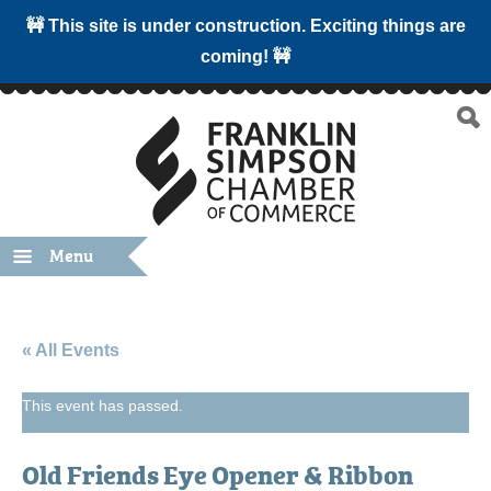
🚧 This site is under construction. Exciting things are
coming! 🚧
Menu
« All Events
This event has passed.
Old Friends Eye Opener & Ribbon