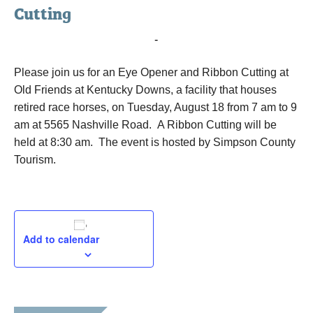
Cutting
August 18, 2015 @ 7:00 am
-
9:00 am
Please join us for an Eye Opener and Ribbon Cutting at
Old Friends at Kentucky Downs, a facility that houses
retired race horses, on Tuesday, August 18 from 7 am to 9
am at 5565 Nashville Road. A Ribbon Cutting will be
held at 8:30 am. The event is hosted by Simpson County
Tourism.
Add to calendar