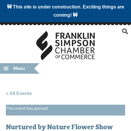
🚧 This site is under construction. Exciting things are
coming! 🚧
Menu
« All Events
This event has passed.
Nurtured by Nature Flower Show