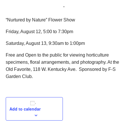
August 13, 2022 @ 9:30 am
-
1:00 pm
“Nurtured by Nature” Flower Show
Friday, August 12, 5:00 to 7:30pm
Saturday, August 13, 9:30am to 1:00pm
Free and Open to the public for viewing horticulture
specimens, floral arrangements, and photography. At the
Old Favorite, 118 W. Kentucky Ave. Sponsored by F-S
Garden Club.
Add to calendar