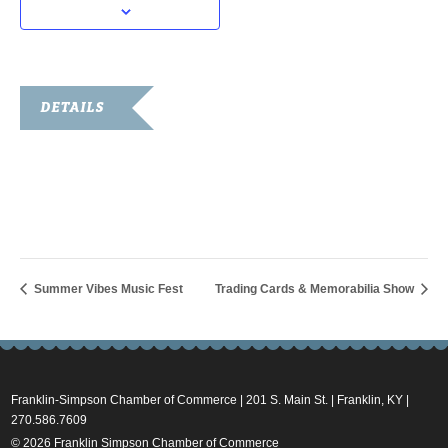
DETAILS
Date:
August 28, 2025
Time:
10:00 am - 11:00 am
Summer Vibes Music Fest
Trading Cards & Memorabilia Show
Franklin-Simpson Chamber of Commerce | 201 S. Main St. | Franklin, KY |
270.586.7609
© 2026 Franklin Simpson Chamber of Commerce