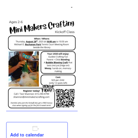
August 28, 2025 @ 10:00 am
-
11:00 am
Add to calendar