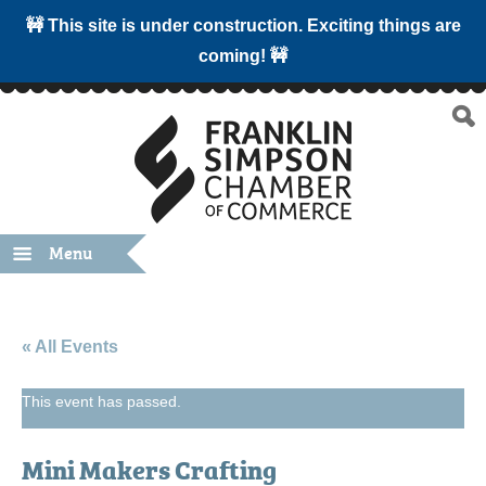
🚧 This site is under construction. Exciting things are
coming! 🚧
Menu
« All Events
This event has passed.
Mini Makers Crafting