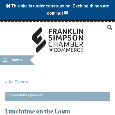
🚧 This site is under construction. Exciting things are
coming! 🚧
Menu
« All Events
This event has passed.
Lunchtime on the Lawn