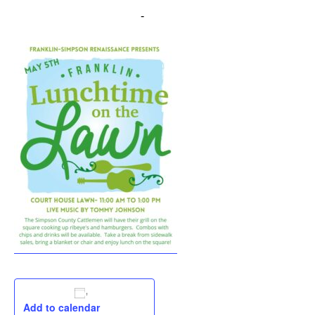
May 5, 2023 @ 11:00 am
-
1:00 pm
Add to calendar