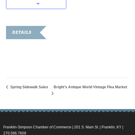
DETAILS
Date:
May 5, 2023
Time:
11:00 am - 1:00 pm
Spring Sidewalk Sales
Bright’s Antique World Vintage Flea Market
Franklin-Simpson Chamber of Commerce | 201 S. Main St. | Franklin, KY |
270.586.7609