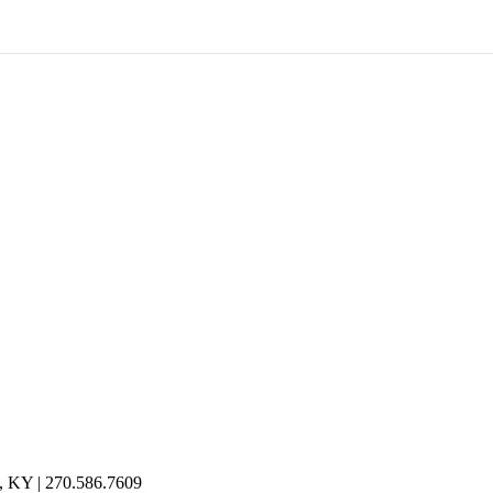
n, KY | 270.586.7609