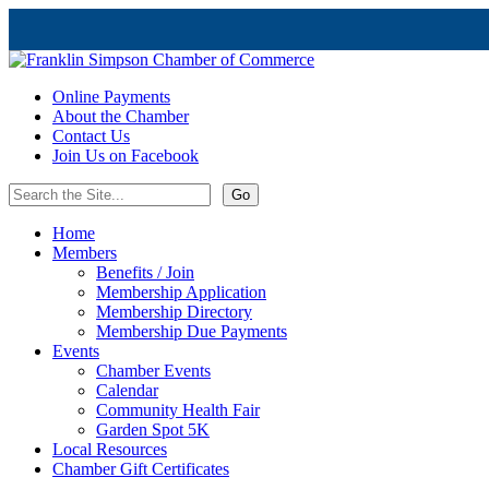
Online Payments
About the Chamber
Contact Us
Join Us on Facebook
Home
Members
Benefits / Join
Membership Application
Membership Directory
Membership Due Payments
Events
Chamber Events
Calendar
Community Health Fair
Garden Spot 5K
Local Resources
Chamber Gift Certificates