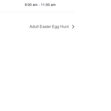
9:00 am - 11:00 am
Adult Easter Egg Hunt