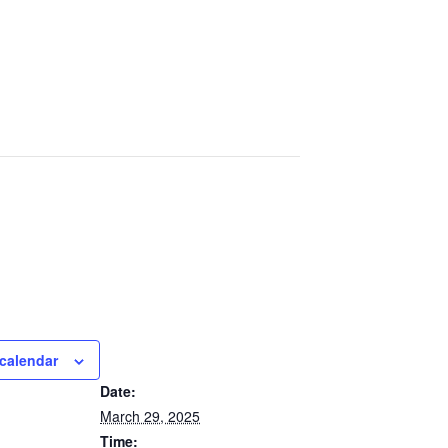
calendar
DETAILS
Date:
March 29, 2025
Time: