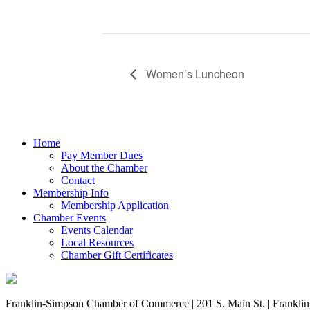
Women’s Luncheon
Home
Pay Member Dues
About the Chamber
Contact
Membership Info
Membership Application
Chamber Events
Events Calendar
Local Resources
Chamber Gift Certificates
Franklin-Simpson Chamber of Commerce | 201 S. Main St. | Frankli