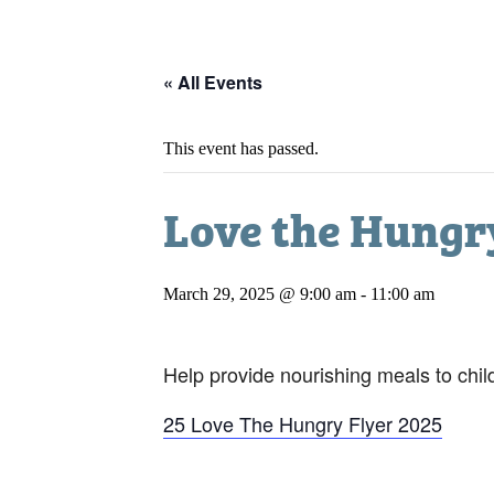
« All Events
This event has passed.
Love the Hungr
March 29, 2025 @ 9:00 am
-
11:00 am
Help provide nourishing meals to chil
25 Love The Hungry Flyer 2025