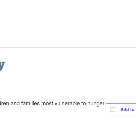
y
dren and families most vulnerable to hunger.
Add to 