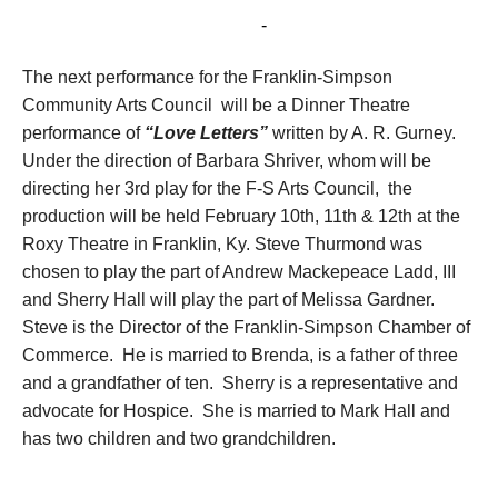
February 12, 2017 @ 3:00 pm
-
5:00 pm
The next performance for the Franklin-Simpson
Community Arts Council will be a Dinner Theatre
performance of
“Love Letters”
written by A. R. Gurney.
Under the direction of Barbara Shriver, whom will be
directing her 3
rd
play for the F-S Arts Council, the
production will be held February 10th, 11th & 12th at the
Roxy Theatre in Franklin, Ky. Steve Thurmond was
chosen to play the part of Andrew Mackepeace Ladd, III
and Sherry Hall will play the part of Melissa Gardner.
Steve is the Director of the Franklin-Simpson Chamber of
Commerce. He is married to Brenda, is a father of three
and a grandfather of ten. Sherry is a representative and
advocate for Hospice. She is married to Mark Hall and
has two children and two grandchildren.