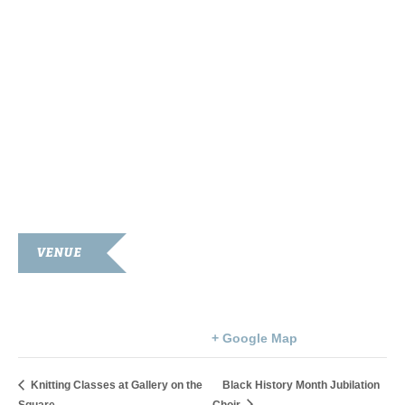
VENUE
Roxy Theatre
107 South Main Street
Franklin
,
KY
42134
United States
+ Google Map
Knitting Classes at Gallery on the
Black History Month Jubilation
Square
Choir