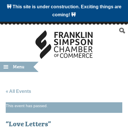
🚧 This site is under construction. Exciting things are
coming! 🚧
Menu
« All Events
This event has passed.
“Love Letters”