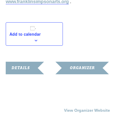
www.franklinsimpsonarts.org
.
Add to calendar
DETAILS
ORGANIZER
Date:
Franklin Simpson Arts
Council
February 12, 2017
Phone
Time:
270-586-6799
3:00 pm - 5:00 pm
View Organizer Website