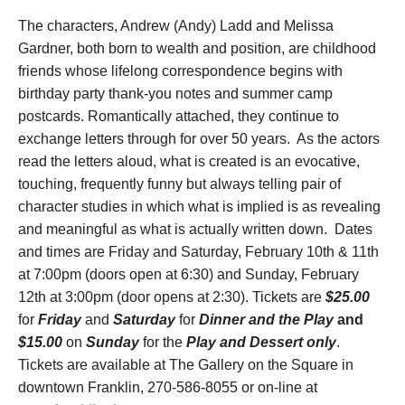
The characters, Andrew (Andy) Ladd and Melissa
Gardner, both born to wealth and position, are childhood
friends whose lifelong correspondence begins with
birthday party thank-you notes and summer camp
postcards. Romantically attached, they continue to
exchange letters through for over 50 years. As the actors
read the letters aloud, what is created is an evocative,
touching, frequently funny but always telling pair of
character studies in which what is implied is as revealing
and meaningful as what is actually written down. Dates
and times are Friday and Saturday, February 10
th
& 11
th
at 7:00pm (doors open at 6:30) and Sunday, February
12
th
at 3:00pm (door opens at 2:30). Tickets are
$25.00
for
Friday
and
Saturday
for
Dinner and the
Play
and
$15.00
on
Sunday
for the
Play and Dessert only
.
Tickets are available at The Gallery on the Square in
downtown Franklin, 270-586-8055 or on-line at