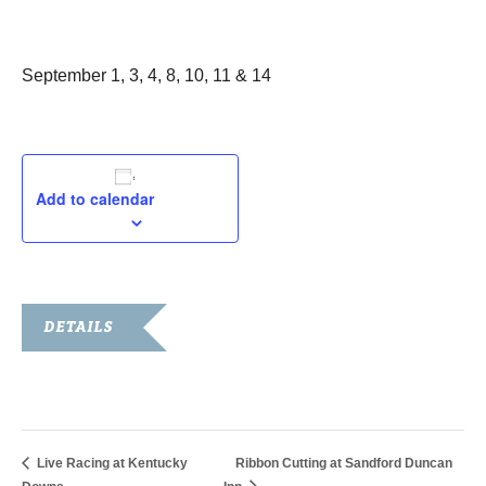
September 1, 2022
September 1, 3, 4, 8, 10, 11 & 14
Add to calendar
DETAILS
Date:
September 1, 2022
Live Racing at Kentucky
Ribbon Cutting at Sandford Duncan