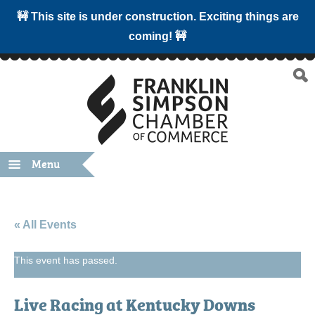
🚧 This site is under construction. Exciting things are
coming! 🚧
Menu
« All Events
This event has passed.
Live Racing at Kentucky Downs