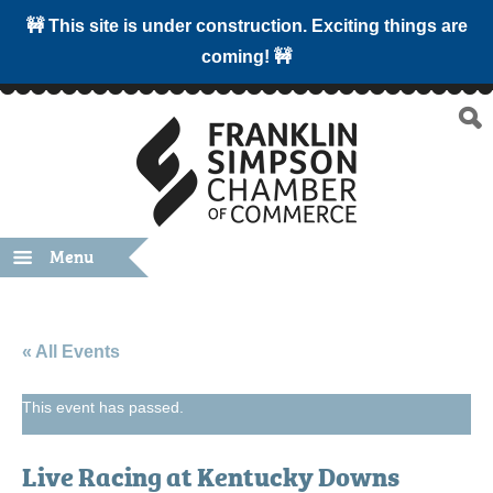
🚧 This site is under construction. Exciting things are
coming! 🚧
Menu
« All Events
This event has passed.
Live Racing at Kentucky Downs