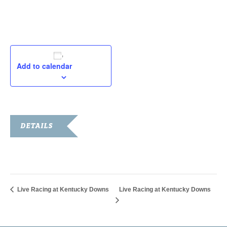
September 8, 2019
Add to calendar
DETAILS
Date:
September 8, 2019
Live Racing at Kentucky Downs
Live Racing at Kentucky Downs