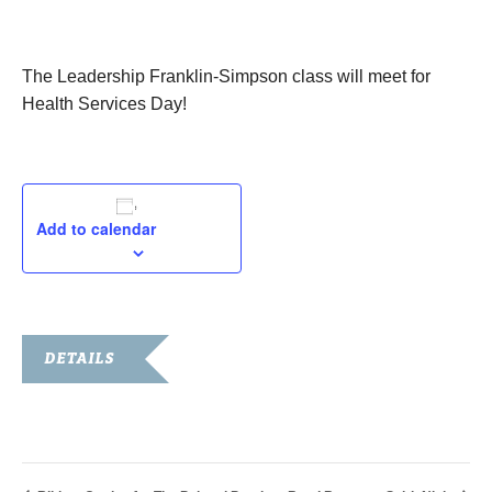
June 15, 2017
The Leadership Franklin-Simpson class will meet for
Health Services Day!
Add to calendar
DETAILS
Date:
June 15, 2017