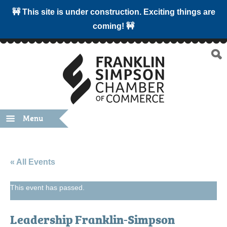
🚧 This site is under construction. Exciting things are
coming! 🚧
Menu
« All Events
This event has passed.
Leadership Franklin-Simpson