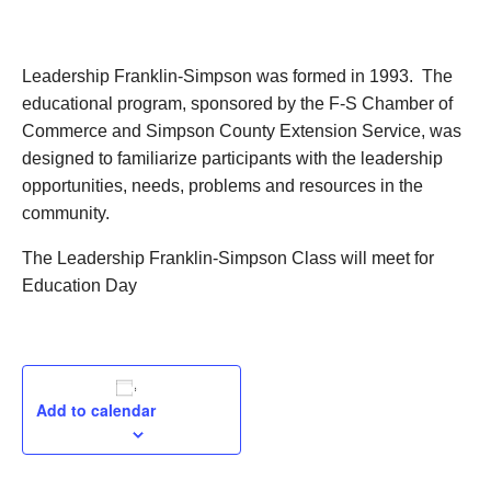
September 17, 2024
Leadership Franklin-Simpson was formed in 1993. The
educational program, sponsored by the F-S Chamber of
Commerce and Simpson County Extension Service, was
designed to familiarize participants with the leadership
opportunities, needs, problems and resources in the
community.
The Leadership Franklin-Simpson Class will meet for
Education Day
Add to calendar