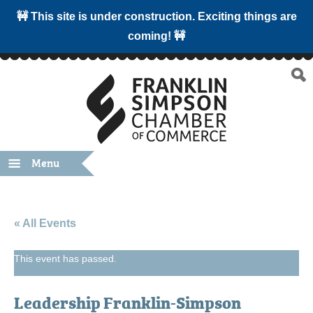
🚧 This site is under construction. Exciting things are
coming! 🚧
Menu
« All Events
This event has passed.
Leadership Franklin-Simpson