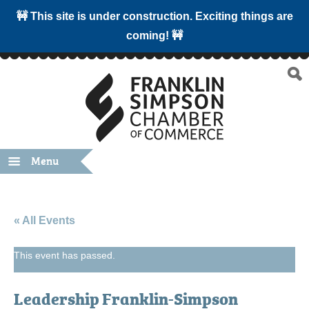
🚧 This site is under construction. Exciting things are
coming! 🚧
Menu
« All Events
This event has passed.
Leadership Franklin-Simpson