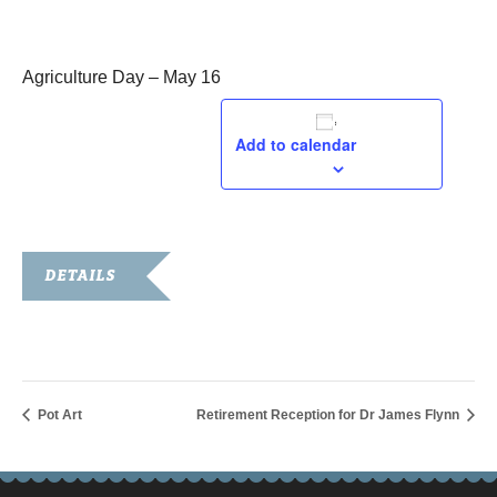
May 16, 2019
Agriculture Day – May 16
Add to calendar
DETAILS
Date:
May 16, 2019
Pot Art
Retirement Reception for Dr James Flynn