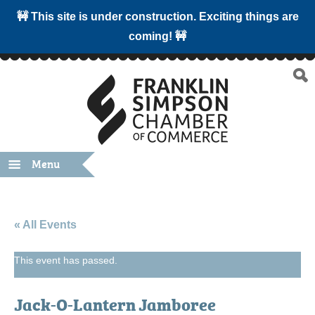
🚧 This site is under construction. Exciting things are
coming! 🚧
Menu
« All Events
This event has passed.
Jack-O-Lantern Jamboree