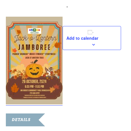
October 26, 2024 @ 6:30 pm
-
9:00 pm
Add to calendar
DETAILS