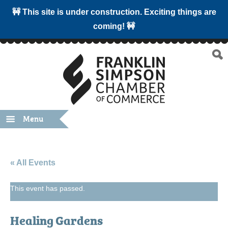
🚧 This site is under construction. Exciting things are
coming! 🚧
Menu
« All Events
This event has passed.
Healing Gardens