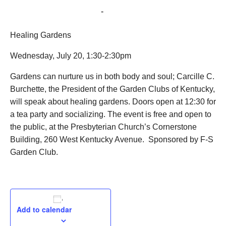
July 20, 2022 @ 1:30 pm
-
2:30 pm
Healing Gardens
Wednesday, July 20, 1:30-2:30pm
Gardens can nurture us in both body and soul; Carcille C.
Burchette, the President of the Garden Clubs of Kentucky,
will speak about healing gardens. Doors open at 12:30 for
a tea party and socializing. The event is free and open to
the public, at the Presbyterian Church’s Cornerstone
Building, 260 West Kentucky Avenue. Sponsored by F-S
Garden Club.
Add to calendar