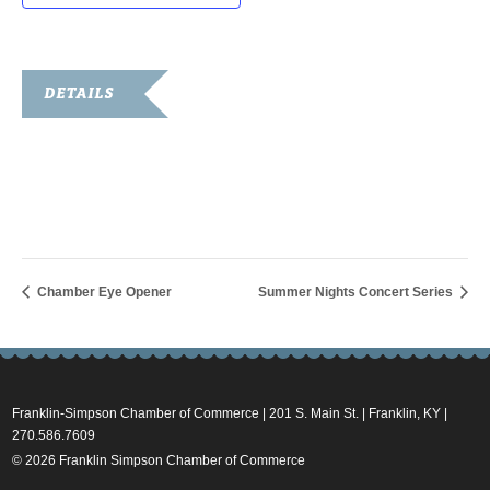
DETAILS
Date:
July 20, 2022
Time:
1:30 pm - 2:30 pm
Chamber Eye Opener
Summer Nights Concert Series
Franklin-Simpson Chamber of Commerce | 201 S. Main St. | Franklin, KY |
270.586.7609
© 2026 Franklin Simpson Chamber of Commerce