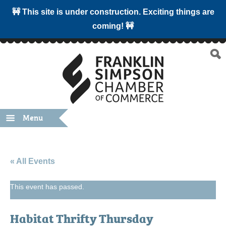
🚧 This site is under construction. Exciting things are
coming! 🚧
Menu
« All Events
This event has passed.
Habitat Thrifty Thursday