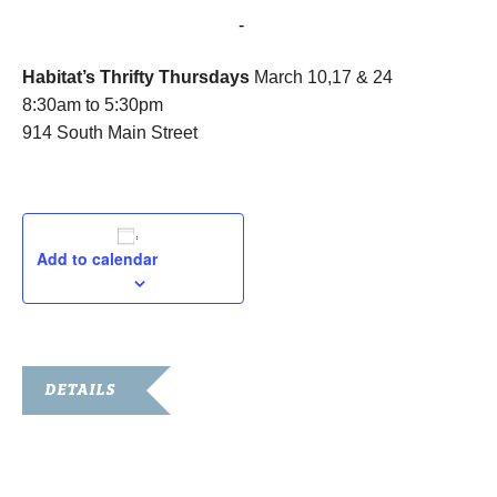
March 17, 2016 @ 8:30 am
-
5:30 pm
Habitat’s Thrifty Thursdays
March 10,17 & 24
8:30am to 5:30pm
914 South Main Street
Add to calendar
DETAILS
Date:
March 17, 2016