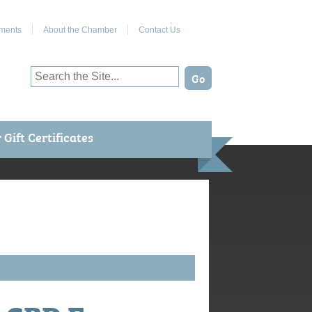
Join Us on Facebook
ments
About the Chamber
Contact Us
Gift Certificates