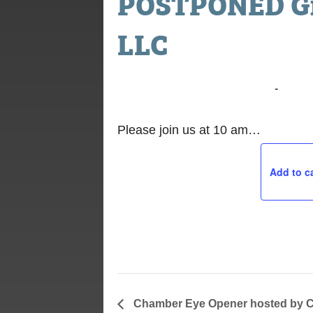
POSTPONED Gr
LLC
November 7, 2019 @ 10:00 am
-
11:00
Please join us at 10 am…
Add to c
Chamber Eye Opener hosted by C