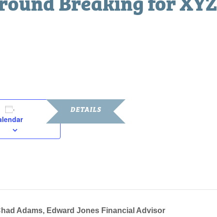
ound Breaking for XYZ
 am
DETAILS
alendar
Date:
November 7, 2019
Time:
10:00 am - 11:00 am
had Adams, Edward Jones Financial Advisor