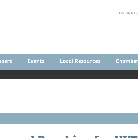
Online Pay
bers
Events
Local Resources
Chamber 
ts / Join
Chamber Events
rship Application
Calendar
rship Directory
Community Health Fair
rship Due Payments
Garden Spot 5K