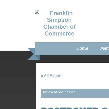
Home
Mem
Benefi
Membe
Membe
« All Events
Membe
This event has passed.