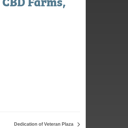
 CBD Farms,
Dedication of Veteran Plaza