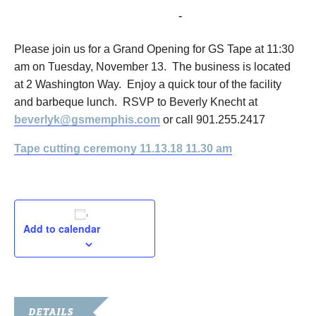
November 13, 2018 @ 11:30 am
-
1:00 pm
Please join us for a Grand Opening for GS Tape at 11:30
am on Tuesday, November 13. The business is located
at 2 Washington Way. Enjoy a quick tour of the facility
and barbeque lunch. RSVP to Beverly Knecht at
beverlyk@gsmemphis.com
or call 901.255.2417
Tape cutting ceremony 11.13.18 11.30 am
Add to calendar
DETAILS