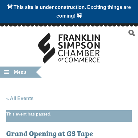
🚧 This site is under construction. Exciting things are
coming! 🚧
Menu
« All Events
This event has passed.
Grand Opening at GS Tape