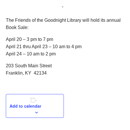
April 21, 2021 @ 10:00 am
-
4:00 pm
The Friends of the Goodnight Library will hold its annual
Book Sale:
April 20 – 3 pm to 7 pm
April 21 thru April 23 – 10 am to 4 pm
April 24 – 10 am to 2 pm
203 South Main Street
Franklin, KY 42134
Add to calendar