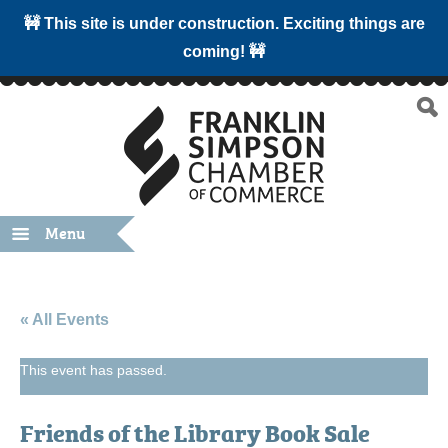
🚧 This site is under construction. Exciting things are
coming! 🚧
Menu
« All Events
This event has passed.
Friends of the Library Book Sale