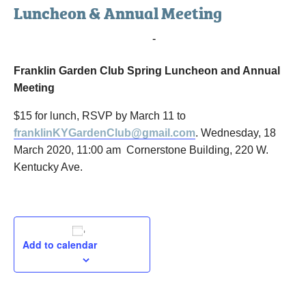
Luncheon & Annual Meeting
March 18, 2020 @ 11:00 am
-
12:30 pm
Franklin Garden Club Spring Luncheon and Annual
Meeting
$15 for lunch, RSVP by March 11 to
franklinKYGardenClub@gmail.com
. Wednesday, 18
March 2020, 11:00 am Cornerstone Building, 220 W.
Kentucky Ave.
Add to calendar