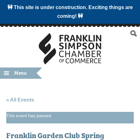
🚧 This site is under construction. Exciting things are
coming! 🚧
Menu
« All Events
This event has passed.
Franklin Garden Club Spring