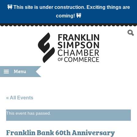
🚧 This site is under construction. Exciting things are
coming! 🚧
Menu
« All Events
This event has passed.
Franklin Bank 60th Anniversary