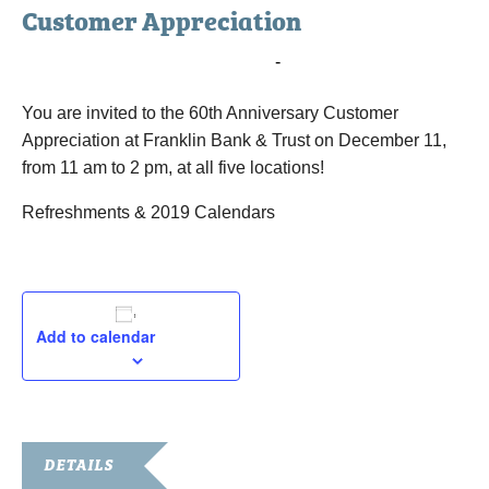
Customer Appreciation
December 11, 2018 @ 11:00 am
-
2:00 pm
You are invited to the 60th Anniversary Customer
Appreciation at Franklin Bank & Trust on December 11,
from 11 am to 2 pm, at all five locations!
Refreshments & 2019 Calendars
Add to calendar
DETAILS