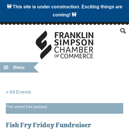
🚧 This site is under construction. Exciting things are
coming! 🚧
Menu
« All Events
This event has passed.
Fish Fry Friday Fundraiser