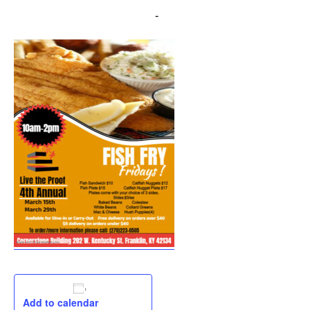
March 29, 2024 @ 10:00 am
-
2:00 pm
Add to calendar