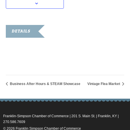
DETAILS
Date:
March 29, 2024
Time:
10:00 am - 2:00 pm
Business After Hours & STEAM Showcase
Vintage Flea Market
Franklin-Simpson Chamber of Commerce | 201 S. Main St. | Franklin, KY |
270.586.7609
© 2026 Franklin Simpson Chamber of Commerce