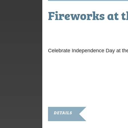
Fireworks at 
July 2, 2021
Celebrate Independence Day at th
DETAILS
Date: