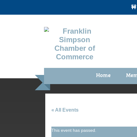
🚧
Home
Mem
Benefi
Membe
Membe
« All Events
Membe
This event has passed.