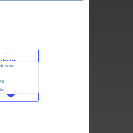
calendar
lendar
65
ive