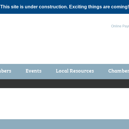
 This site is under construction. Exciting things are coming!
Online Pay
bers
Events
Local Resources
Chamber 
ts / Join
Chamber Events
rship Application
Calendar
rship Directory
Community Health Fair
rship Due Payments
Garden Spot 5K