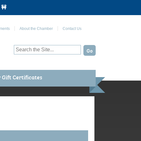
 🚧
Join Us on Facebook
ments
About the Chamber
Contact Us
Gift Certificates