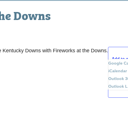
the Downs
e Kentucky Downs with Fireworks at the Downs.
Add to 
Google Ca
iCalendar
Outlook 3
Outlook L