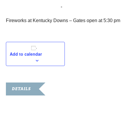
June 30, 2017 @ 5:30 pm
-
10:00 pm
Fireworks at Kentucky Downs – Gates open at 5:30 pm
Add to calendar
DETAILS
Date:
June 30, 2017
Time:
5:30 pm - 10:00 pm