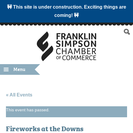
🚧 This site is under construction. Exciting things are
coming! 🚧
Menu
« All Events
This event has passed.
Fireworks at the Downs