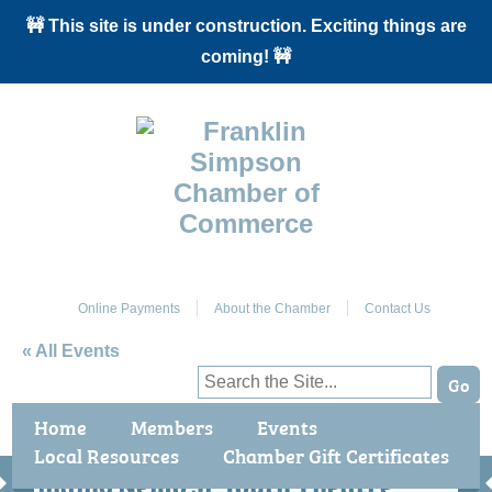
🚧 This site is under construction. Exciting things are
coming! 🚧
J
Online Payments
About the Chamber
Contact Us
« All Events
This event has passed.
Home
Members
Events
Local Resources
Chamber Gift Certificates
Benefits / Join
Chamber Events
Finding Nemo Jr Youth Theatre