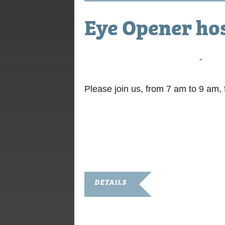
Eye Opener ho
September 12, 2017 @ 7:00 am
-
9:00 
Please join us, from 7 am to 9 am
DETAILS
Date:
September 12, 2017