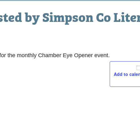
sted by Simpson Co Lite
am
, for the monthly Chamber Eye Opener event.
Add to cale