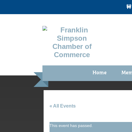
🚧
Home
Mem
Benefi
Membe
Membe
« All Events
Membe
This event has passed.