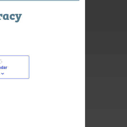
racy
ndar