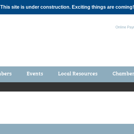
 This site is under construction. Exciting things are coming!
Online Pay
bers
Events
Local Resources
Chamber 
ts / Join
Chamber Events
rship Application
Calendar
rship Directory
Community Health Fair
rship Due Payments
Garden Spot 5K