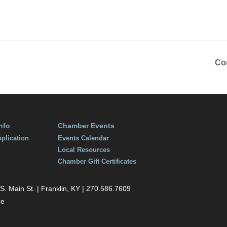
Co
nfo
Chamber Events
plication
Events Calendar
Local Resources
Chamber Gift Certificates
 Main St. | Franklin, KY | 270.586.7609
ce