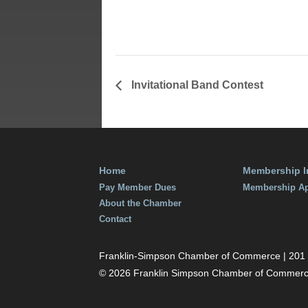
Time:
7:00 am - 9:00 am
Invitational Band Contest
Home
Membership I
Pay Member Dues
Membership Ap
About the Chamber
Contact
Franklin-Simpson Chamber of Commerce | 201 S.
© 2026 Franklin Simpson Chamber of Commer