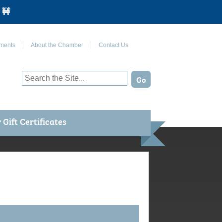
 🚧
Join Us on Facebook
ments
About the Chamber
Contact Us
Gift Certificates