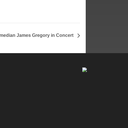
median James Gregory in Concert