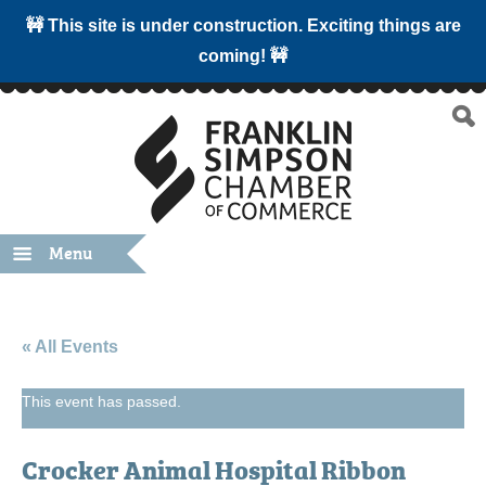
🚧 This site is under construction. Exciting things are
coming! 🚧
Menu
« All Events
This event has passed.
Crocker Animal Hospital Ribbon