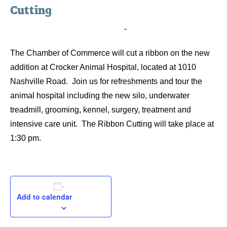
Cutting
November 25, 2014 @ 1:30 pm
-
2:30 pm
The Chamber of Commerce will cut a ribbon on the new
addition at Crocker Animal Hospital, located at 1010
Nashville Road. Join us for refreshments and tour the
animal hospital including the new silo, underwater
treadmill, grooming, kennel, surgery, treatment and
intensive care unit. The Ribbon Cutting will take place at
1:30 pm.
Add to calendar