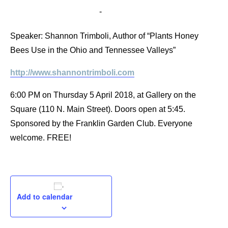
April 5, 2018 @ 6:00 pm
-
7:00 pm
Speaker: Shannon Trimboli, Author of “Plants Honey
Bees Use in the Ohio and Tennessee Valleys”
http://www.shannontrimboli.com
6:00 PM on Thursday 5 April 2018, at Gallery on the
Square (110 N. Main Street). Doors open at 5:45.
Sponsored by the Franklin Garden Club. Everyone
welcome. FREE!
Add to calendar