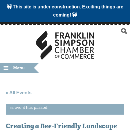
🚧 This site is under construction. Exciting things are
coming! 🚧
Menu
« All Events
This event has passed.
Creating a Bee-Friendly Landscape