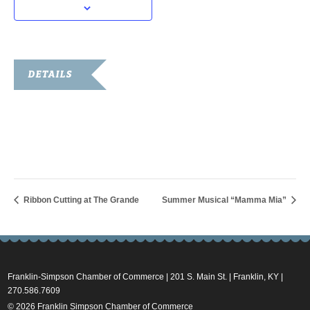
DETAILS
Date:
July 16, 2025
Time:
8:00 am - 10:00 am
Ribbon Cutting at The Grande
Summer Musical “Mamma Mia”
Franklin-Simpson Chamber of Commerce | 201 S. Main St. | Franklin, KY |
270.586.7609
© 2026 Franklin Simpson Chamber of Commerce