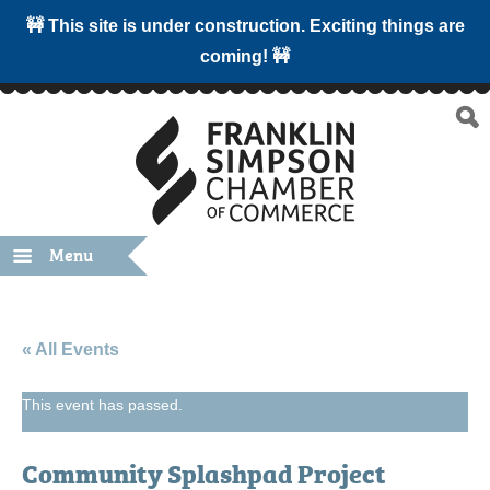
🚧 This site is under construction. Exciting things are
coming! 🚧
Menu
« All Events
This event has passed.
Community Splashpad Project