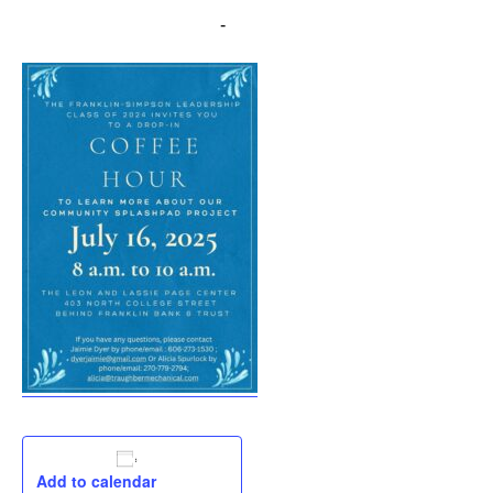
July 16, 2025 @ 8:00 am
-
10:00 am
Add to calendar