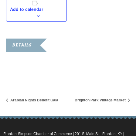
Add to calendar
DETAILS
Date:
March 1, 2025
Time:
7:00 am - 11:00 am
Arabian Nights Benefit Gala
Brighton Park Vintage Market
Franklin-Simpson Chamber of Commerce | 201 S. Main St. | Franklin, KY |