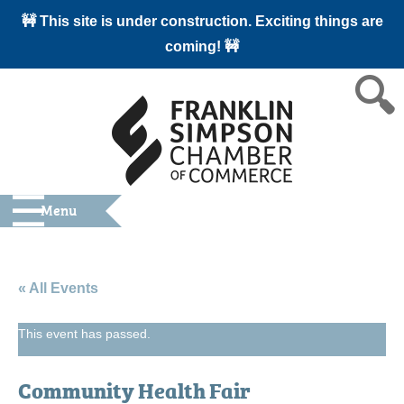
🚧 This site is under construction. Exciting things are
coming! 🚧
Menu
« All Events
This event has passed.
Community Health Fair