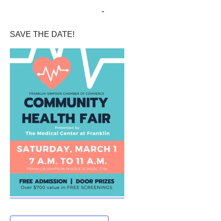
March 1, 2025 @ 7:00 am
-
11:00 am
SAVE THE DATE!