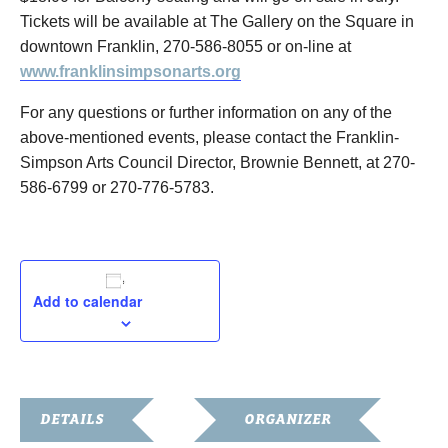
Tickets will be available at The Gallery on the Square in
downtown Franklin, 270-586-8055 or on-line at
www.franklinsimpsonarts.org
For any questions or further information on any of the
above-mentioned events, please contact the Franklin-
Simpson Arts Council Director, Brownie Bennett, at 270-
586-6799 or 270-776-5783.
Add to calendar
DETAILS
ORGANIZER