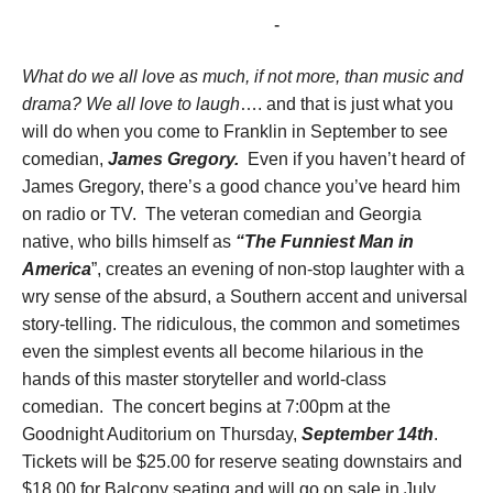
September 14, 2017 @ 7:00 pm
-
10:00 pm
What do we all love as much, if not more, than music and
drama? We all love to laugh
…. and that is just what you
will do when you come to Franklin in September to see
comedian,
James Gregory.
Even if you haven’t heard of
James Gregory, there’s a good chance you’ve heard him
on radio or TV. The veteran comedian and Georgia
native, who bills himself as
“The Funniest Man in
America
”, creates an evening of non-stop laughter with a
wry sense of the absurd, a Southern accent and universal
story-telling. The ridiculous, the common and sometimes
even the simplest events all become hilarious in the
hands of this master storyteller and world-class
comedian. The concert begins at 7:00pm at the
Goodnight Auditorium on Thursday,
September 14th
.
Tickets will be $25.00 for reserve seating downstairs and
$18.00 for Balcony seating and will go on sale in July.