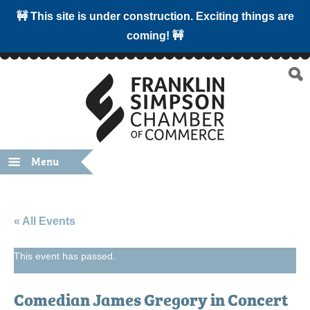
🚧 This site is under construction. Exciting things are
coming! 🚧
Menu
« All Events
This event has passed.
Comedian James Gregory in Concert