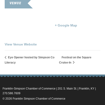
VENUE
Goodnight Auditorium
203 S. Main St.
Franklin
,
KY
42134
United States
+ Google Map
Phone
270-586-8397
View Venue Website
Eye Opener hosted by Simpson Co
Festival on the Square
Literacy
Cruise-In
Franklin-Simpson Chamber of Commerce | 201 S. Main St. | Franklin, KY |
270.586.7609
© 2026 Franklin Simpson Chamber of Commerce