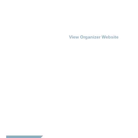
Date:
Franklin Simpson Arts
Council
September 14, 2017
Phone
Time:
270-586-6799
7:00 pm - 10:00 pm
View Organizer Website