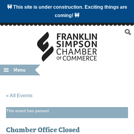
🚧 This site is under construction. Exciting things are
coming! 🚧
Menu
« All Events
This event has passed.
Chamber Office Closed