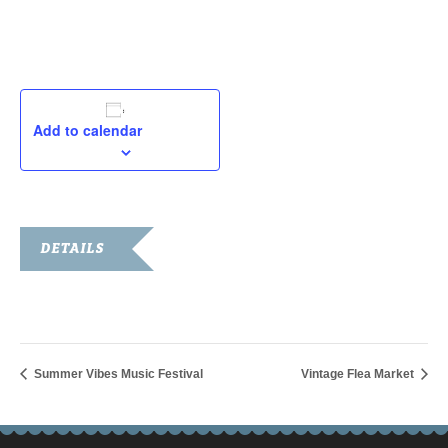
September 2, 2024
Add to calendar
DETAILS
Date:
September 2, 2024
Summer Vibes Music Festival
Vintage Flea Market