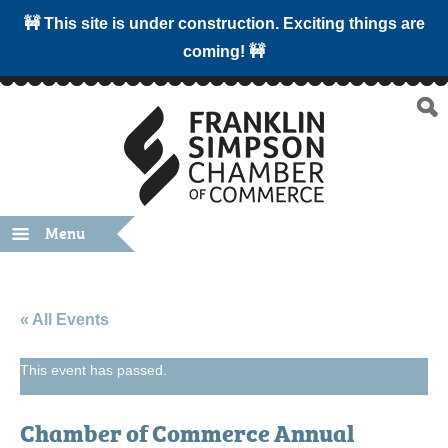
🚧 This site is under construction. Exciting things are
coming! 🚧
Menu
« All Events
This event has passed.
Chamber of Commerce Annual