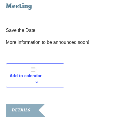
Meeting
February 21, 2023
Save the Date!
More information to be announced soon!
Add to calendar
DETAILS
Date:
February 21, 2023