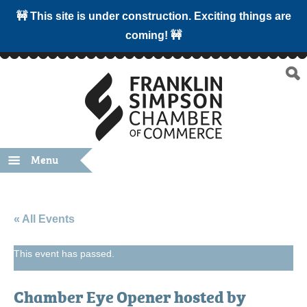
🚧 This site is under construction. Exciting things are
coming! 🚧
Menu
« All Events
This event has passed.
Chamber Eye Opener hosted by