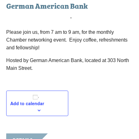
German American Bank
February 6, 2024 @ 7:00 am
-
9:00 am
Please join us, from 7 am to 9 am, for the monthly
Chamber networking event. Enjoy coffee, refreshments
and fellowship!
Hosted by German American Bank, located at 303 North
Main Street.
Add to calendar