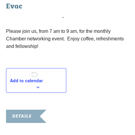
Evac
March 5, 2019 @ 7:00 am
-
9:00 pm
Please join us, from 7 am to 9 am, for the monthly
Chamber networking event. Enjoy coffee, refreshments
and fellowship!
Add to calendar
DETAILS
Date: