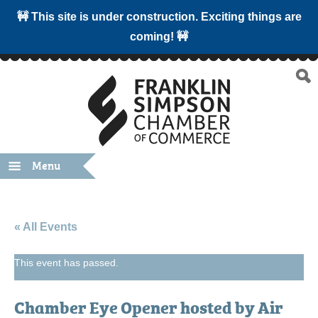
🚧 This site is under construction. Exciting things are
coming! 🚧
Menu
« All Events
This event has passed.
Chamber Eye Opener hosted by Air