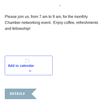
September 10, 2024 @ 8:00 am
-
5:00 pm
Please join us, from 7 am to 9 am, for the monthly
Chamber networking event. Enjoy coffee, refreshments
and fellowship!
Add to calendar
DETAILS
Date: