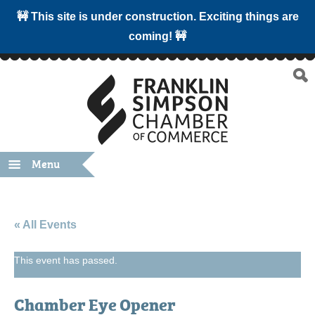
🚧 This site is under construction. Exciting things are
coming! 🚧
Menu
« All Events
This event has passed.
Chamber Eye Opener