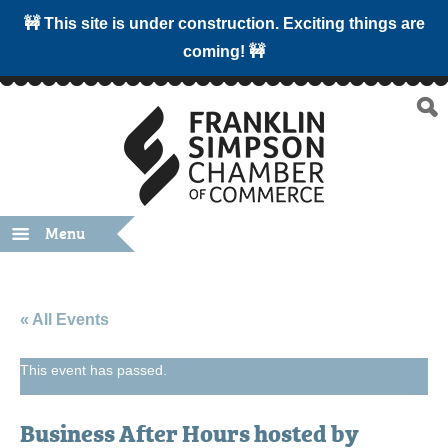
🚧 This site is under construction. Exciting things are
coming! 🚧
Menu
« All Events
This event has passed.
Business After Hours hosted by