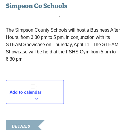
Simpson Co Schools
April 11, 2019 @ 3:30 pm
-
6:30 pm
The Simpson County Schools will host a Business After
Hours, from 3:30 pm to 5 pm, in conjunction with its
STEAM Showcase on Thursday, April 11. The STEAM
Showcase will be held at the FSHS Gym from 5 pm to
6:30 pm.
Add to calendar
DETAILS