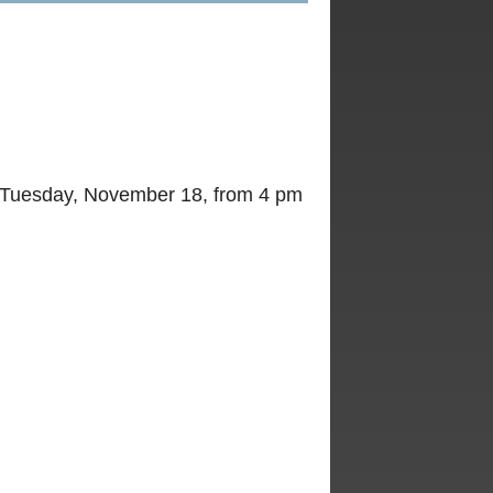
d Tuesday, November 18, from 4 pm