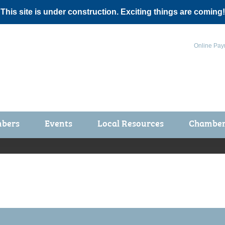
 This site is under construction. Exciting things are coming!
Online Pay
bers
Events
Local Resources
Chamber 
ts / Join
Chamber Events
rship Application
Calendar
rship Directory
Community Health Fair
rship Due Payments
Garden Spot 5K