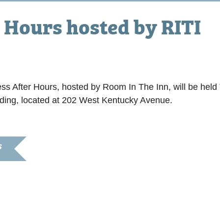
 Hours hosted by RITI
pm
 After Hours, hosted by Room In The Inn, will be hel
lding, located at 202 West Kentucky Avenue.
S
8, 2025
:30 pm