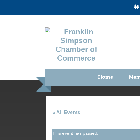
🚧
Home
Mem
Benefi
Membe
Membe
« All Events
Membe
This event has passed.