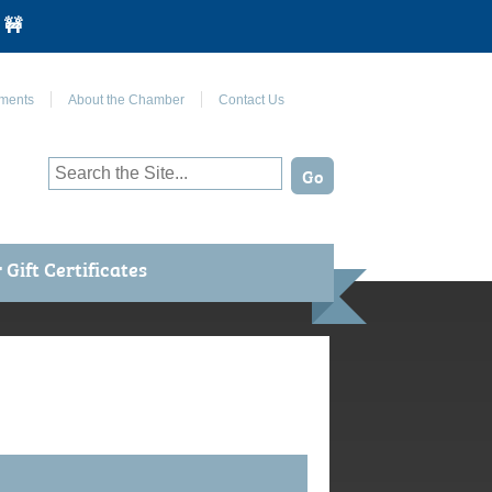
 🚧
Join Us on Facebook
ments
About the Chamber
Contact Us
Gift Certificates