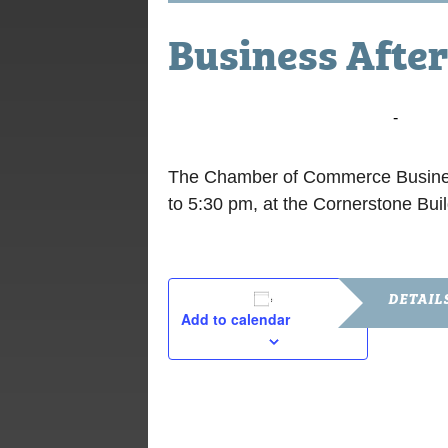
Business After
November 18, 2025 @ 4:00 pm
-
5:30 
The Chamber of Commerce Business
to 5:30 pm, at the Cornerstone Bui
DETAIL
Add to calendar
Date:
November 1
Time:
4:00 pm - 5