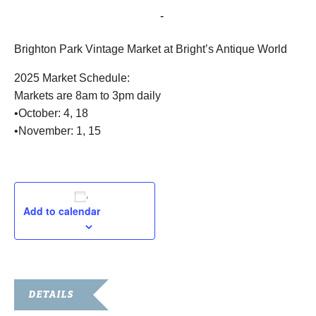
October 18, 2025 @ 8:00 am
-
3:00 pm
Brighton Park Vintage Market at Bright’s Antique World
2025 Market Schedule:
Markets are 8am to 3pm daily
•October: 4, 18
•November: 1, 15
Add to calendar
DETAILS