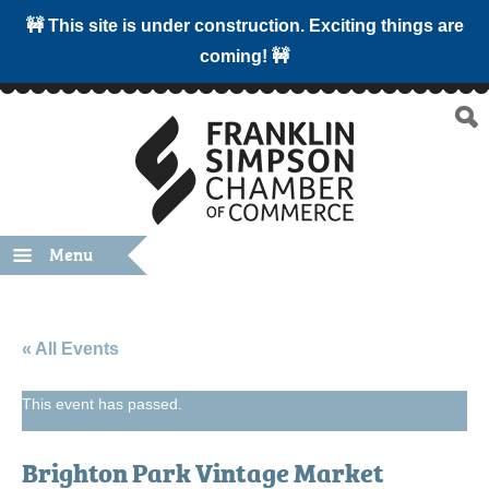
🚧 This site is under construction. Exciting things are
coming! 🚧
Menu
« All Events
This event has passed.
Brighton Park Vintage Market